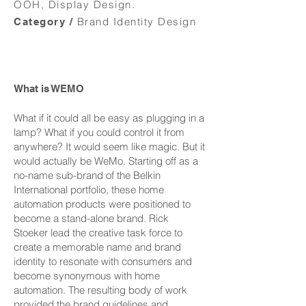
OOH, Display Design.
Brand Identity Design
Category /
What is WEMO
What if it could all be easy as plugging in a
lamp? What if you could control it from
anywhere? It would seem like magic. But it
would actually be WeMo. Starting off as a
no-name sub-brand of the Belkin
International portfolio, these home
automation products were positioned to
become a stand-alone brand. Rick
Stoeker lead the creative task force to
create a memorable name and brand
identity to resonate with consumers and
become synonymous with home
automation. The resulting body of work
provided the brand guidelines and