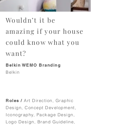
Wouldn’t it be
amazing if your house
could know what you
want?
Belkin WEMO Branding
Belkin
Art Direction, Graphic
Roles /
Design, Concept Development,
Iconography, Package Design,
Logo Design, Brand Guideline,