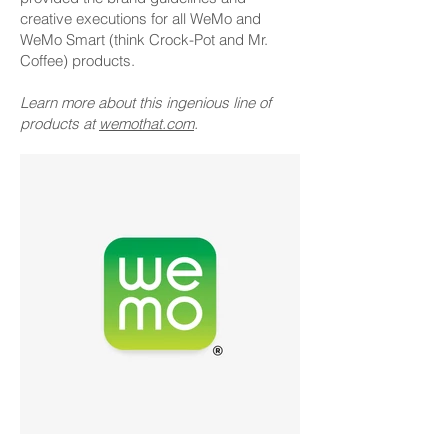
creative executions for all WeMo and
WeMo Smart (think Crock-Pot and Mr.
Coffee) products.
Learn more about this ingenious line of
products at
wemothat.com
.