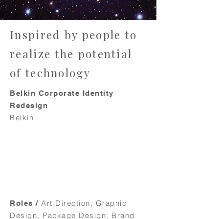
Inspired by people to
realize the potential
of technology
Belkin Corporate Identity
Redesign
Belkin
Art Direction, Graphic
Roles /
Design, Package Design, Brand