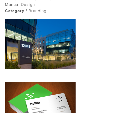
Manual Design
Branding
Category /