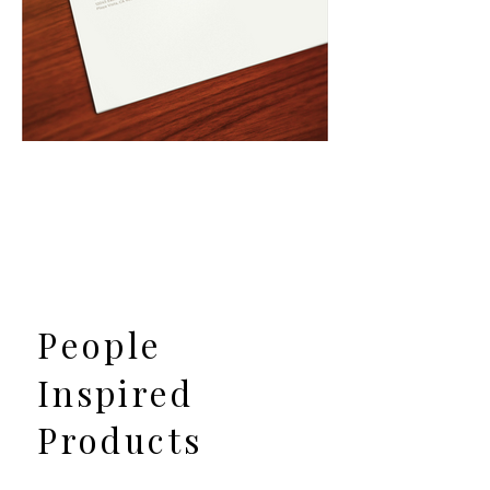
People
Inspired
Products